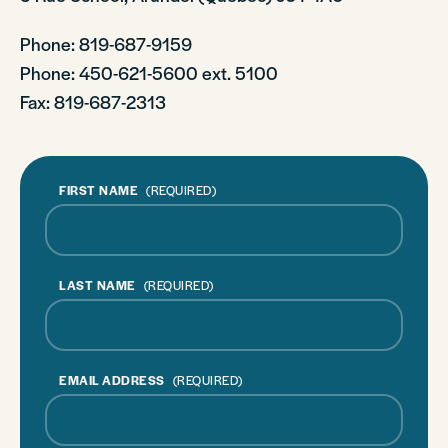
Phone: 819-687-9159
Phone
: 450-621-5600 ext. 5100
Fax: 819-687-2313
FIRST NAME
(REQUIRED)
LAST NAME
(REQUIRED)
EMAIL ADDRESS
(REQUIRED)