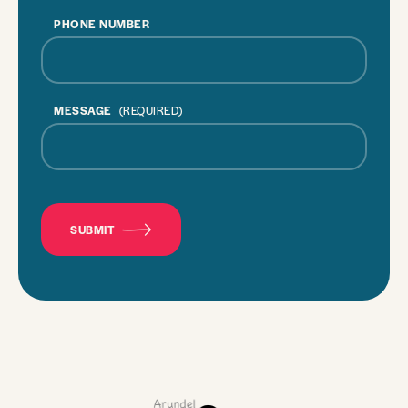
PHONE NUMBER
MESSAGE
(REQUIRED)
CAPTCHA
SUBMIT