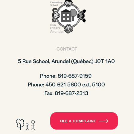
CONTACT
5 Rue School,
Arundel (Québec)
J0T 1A0
Phone: 819-687-9159
Phone
: 450-621-5600 ext. 5100
Fax: 819-687-2313
FILE A COMPLAINT