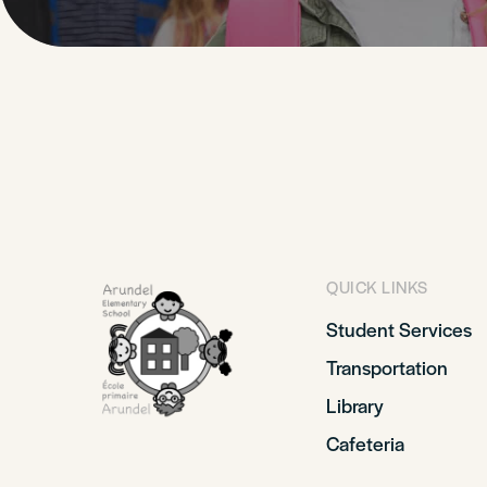
QUICK LINKS
Student Services
Transportation
Library
Cafeteria