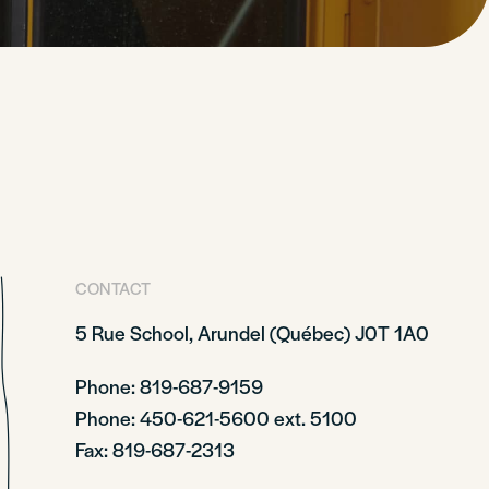
CONTACT
5 Rue School,
Arundel (Québec)
J0T 1A0
Phone: 819-687-9159
Phone
: 450-621-5600 ext. 5100
Fax: 819-687-2313