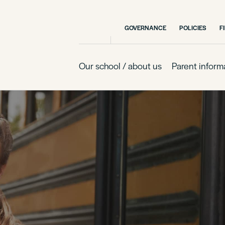
GOVERNANCE
POLICIES
F
Our school / about us
Parent inform