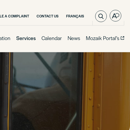
VISIT
ILE A COMPLAINT
CONTACT US
FRANÇAIS
Open
PAGE
the
IN:
access
FRANÇAIS.
toolba
ation
Services
Calendar
News
Mozaik Portal’s