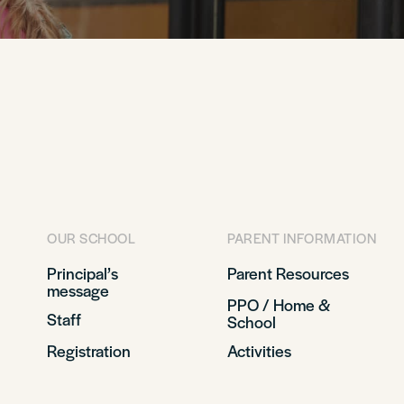
OUR SCHOOL
PARENT INFORMATION
Principal’s
Parent Resources
message
PPO / Home &
Staff
School
Registration
Activities