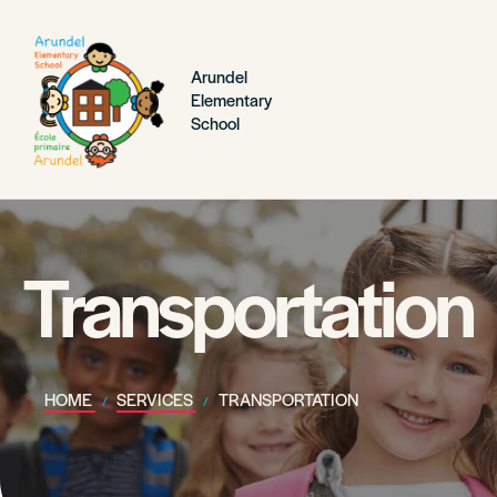
Arundel
Elementary
School
Transportation
HOME
SERVICES
TRANSPORTATION