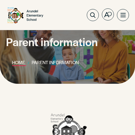
Arundel
Elementary
Open
Ope
School
the
site
accessibilit
navig
toolbar.
Parent information
HOME
PARENT INFORMATION