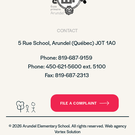
CONTACT
5 Rue School,
Arundel (Québec)
J0T 1A0
Phone: 819-687-9159
Phone
: 450-621-5600 ext. 5100
Fax: 819-687-2313
FILE A COMPLAINT
© 2026 Arundel Elementary School. All rights reserved. Web agency
Vortex Solution