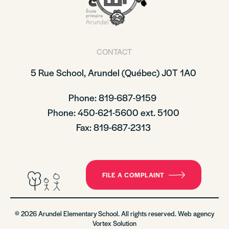
CONTACT
5 Rue School,
Arundel (Québec)
J0T 1A0
Phone: 819-687-9159
Phone
: 450-621-5600 ext. 5100
Fax: 819-687-2313
FILE A COMPLAINT
© 2026 Arundel Elementary School. All rights reserved. Web agency
Vortex Solution