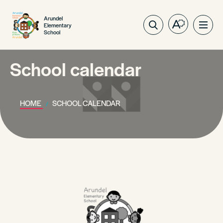
Arundel
Elementary
Open
Ope
School
the
site
accessibilit
navig
toolbar.
School calendar
HOME
SCHOOL CALENDAR