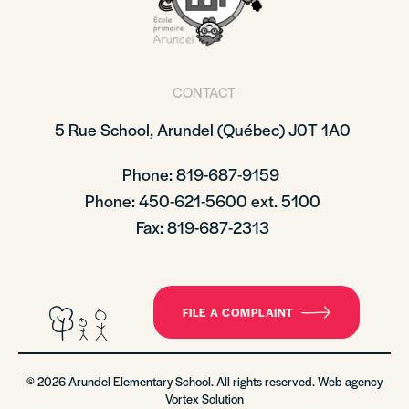
CONTACT
5 Rue School,
Arundel (Québec)
J0T 1A0
Phone: 819-687-9159
Phone
: 450-621-5600 ext. 5100
Fax: 819-687-2313
FILE A COMPLAINT
© 2026 Arundel Elementary School. All rights reserved. Web agency
Vortex Solution